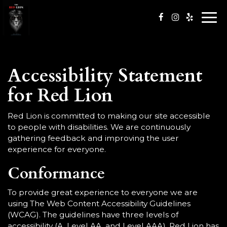
Togg
navi
Accessibility Statement
for Red Lion
Red Lion is committed to making our site accessible
to people with disabilities. We are continuously
gathering feedback and improving the user
experience for everyone.
Conformance
To provide great experience to everyone we are
using The Web Content Accessibility Guidelines
(WCAG). The guidelines have three levels of
accessibility (A, Level AA, and Level AAA). Red Lion has