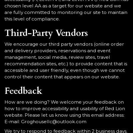
chosen level AA as a target for our website and we
are fully committed to monitoring our site to maintain
this level of compliance.
Third-Party Vendors
We encourage our third party vendors (online order
and delivery providers, reservations and event
management, social media, review sites, travel
recommendation sites, etc.) to provide content that is
accessible and user friendly, even though we cannot
control their content that appears on our website.
Feedback
How are we doing? We welcome your feedback on
how to improve accessibility and usability of Red Lion
website. Please let us know using this email address:
E-mail:
Groghousellc@outlook.com
We try to respond to feedback within 2 business days.